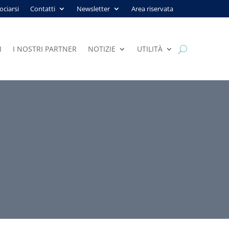
ociarsi
Contatti
Newsletter
Area riservata
I
I NOSTRI PARTNER
NOTIZIE
UTILITÀ