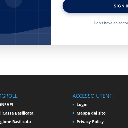
SIGN I
Don't have an acc
OGROLL
ACCESSO UTENTI
ONFAPI
Login
ilCassa Basilicata
Mappa del sito
gione Basilicata
Privacy Policy