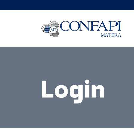
Login