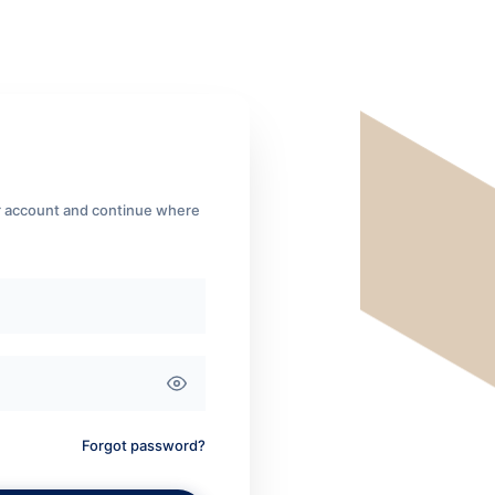
ur account and continue where
Forgot password?