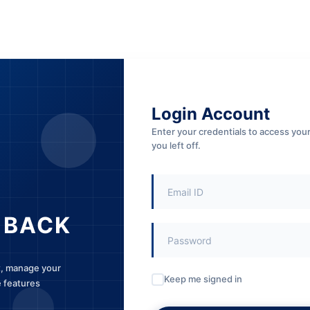
Login Account
Enter your credentials to access yo
you left off.
 BACK
t, manage your
Keep me signed in
e features