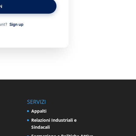
N
ount?
Sign up
SERVIZI
Appalti
Relazioni Industriali e
Sindacali