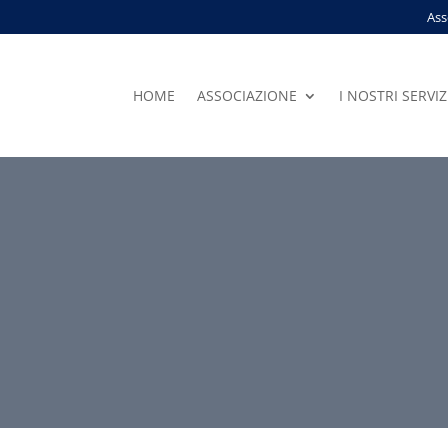
Ass
HOME
ASSOCIAZIONE
I NOSTRI SERVIZ