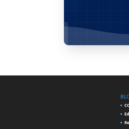
BL
C
Ed
Re