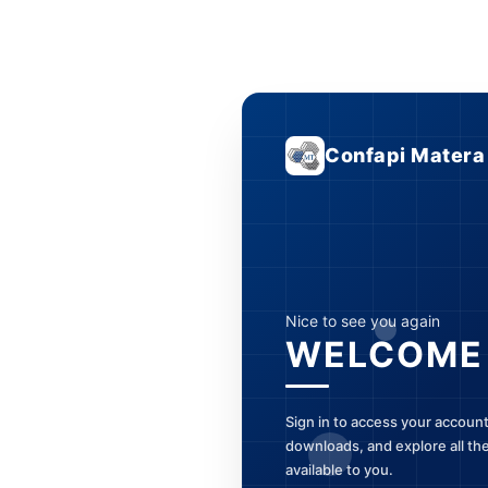
Confapi Matera
Nice to see you again
WELCOME
Sign in to access your accoun
downloads, and explore all th
available to you.